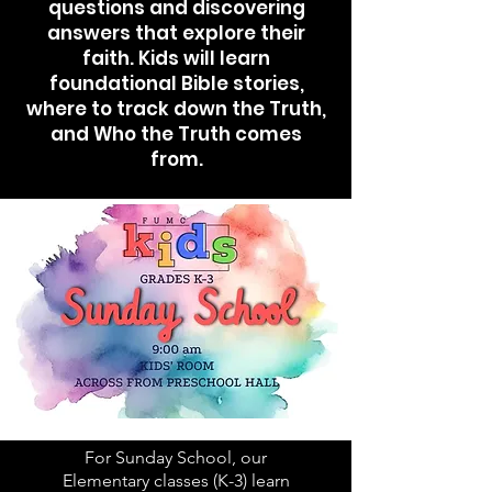
questions and discovering
answers that explore their
faith. Kids will learn
foundational Bible stories,
where to track down the Truth,
and Who the Truth comes
from.
For Sunday School, our
Elementary classes (K-3) learn