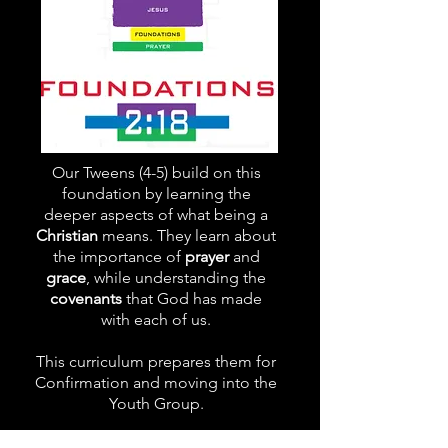
Our Tweens (4-5) build on this
foundation by learning the
deeper aspects of what being a
Christian
means. They learn about
the importance of
prayer
and
grace
, while understanding the
covenants
that God has made
with each of us.
This curriculum prepares them for
Confirmation and moving into the
Youth Group.