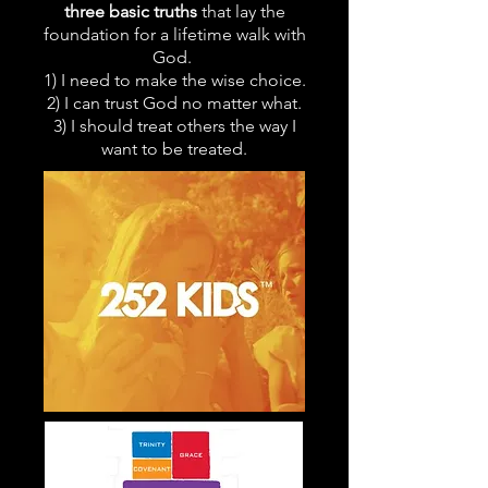
three basic truths
that lay the
foundation for a lifetime walk with
God.
1) I need to make the wise choice.
2) I can trust God no matter what.
3) I should treat others the way I
want to be treated.