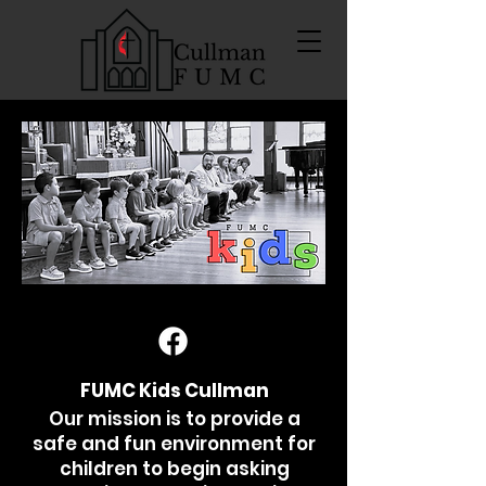
FUMC Kids Cullman
Our mission is to provide a
safe and fun environment for
children to begin asking