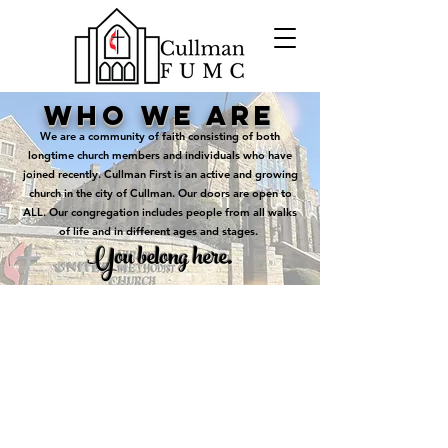
who we are
We are a community of faith consisting of both
longtime church members and individuals who have
joined recently. Cullman First is an active and growing
church in the city of Cullman. Our doors are open to
ALL. Our congregation includes people from all walks
of life and in different ages and stages.
You belong here.