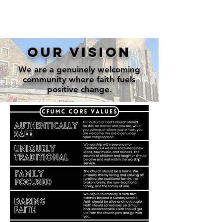
our vision
We are a genuinely welcoming
community where faith fuels
positive change.