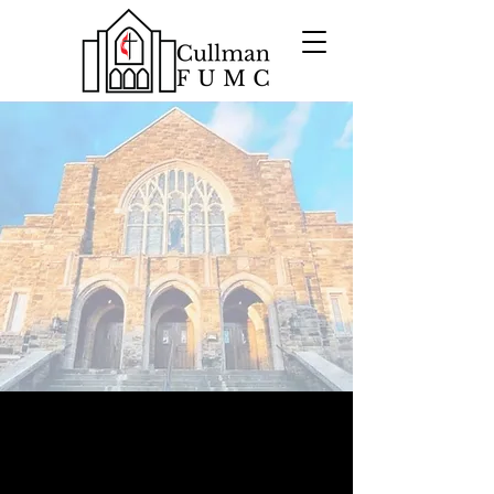
GENUINELY
A
WELCOMING
COMMUNITY
WHERE
FAITH
CHANGE
FUELS POSITIVE
Want to know more about
Cullman First?
Please take a look around and explore who we
are.