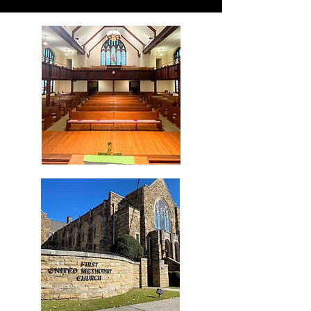
who we are
our vision