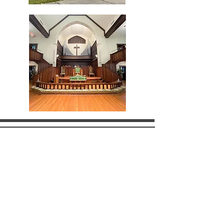
what we do
JOIN US THIS
SUNDAY!