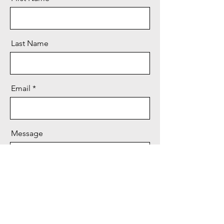
Last Name
Email
Message
Send