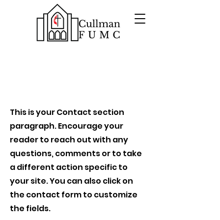
Contact
This is your Contact section
paragraph. Encourage your
reader to reach out with any
questions, comments or to take
a different action specific to
your site. You can also click on
the contact form to customize
the fields.