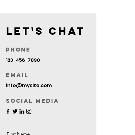
Let's Chat
Phone
123-456-7890
Email
info@mysite.com
Social Media
First Name