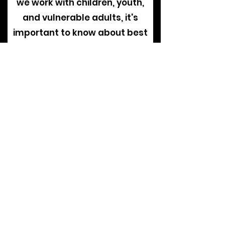
we work with children, youth,
and vulnerable adults, it's
important to know about best
practices to identify signs of
sexual abuse, prevent sexual
abuse within the church
setting, and promote a culture
of awareness and
accountability.
View Our Current Policies
The Overall
PRocess