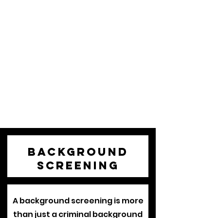
Background
Screening
A background screening is more
than just a criminal background