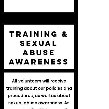
Training &
Sexual
Abuse
Awareness
All volunteers will receive
training about our policies and
procedures, as well as about
sexual abuse awareness. As