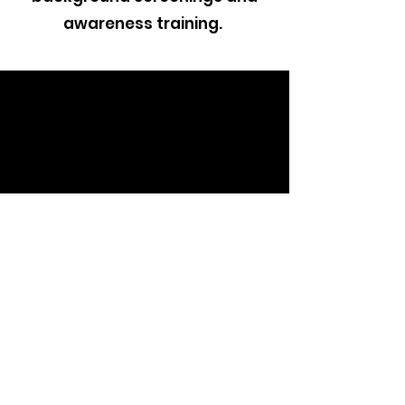
awareness training.