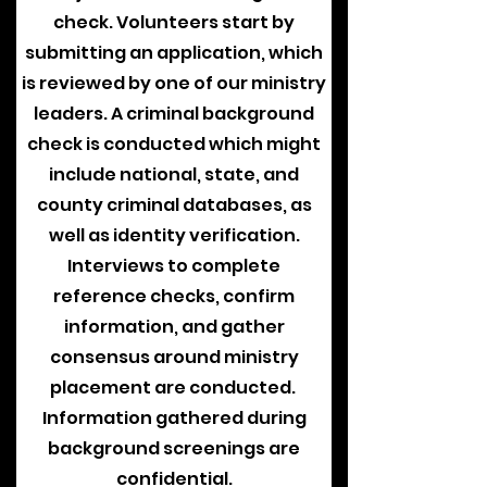
check. Volunteers start by
submitting an application, which
is reviewed by one of our ministry
leaders. A criminal background
check is conducted which might
include national, state, and
county criminal databases, as
well as identity verification.
Interviews to complete
reference checks, confirm
information, and gather
consensus around ministry
placement are conducted.
Information gathered during
background screenings are
confidential.