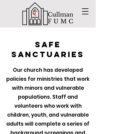
Safe
Sanctuaries
Our church has developed
policies for ministries that work
with minors and vulnerable
populations. Staff and
volunteers who work with
children, youth, and vulnerable
adults will complete a series of
background screenings and