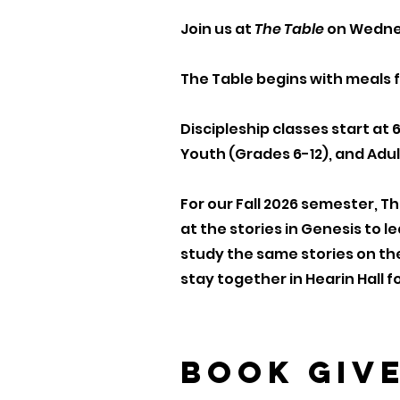
Join us at
The Table
on Wednes
The Table begins with meals f
Discipleship classes start at 
Youth (Grades 6-12), and Adul
For our Fall 2026 semester, T
at the stories in Genesis to 
study the same stories on th
stay together in Hearin Hall 
Book Giv