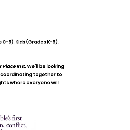
.
s 0-5), Kids (Grades K-5),
Place In It
. We'll be looking
e coordinating together to
ghts where everyone will