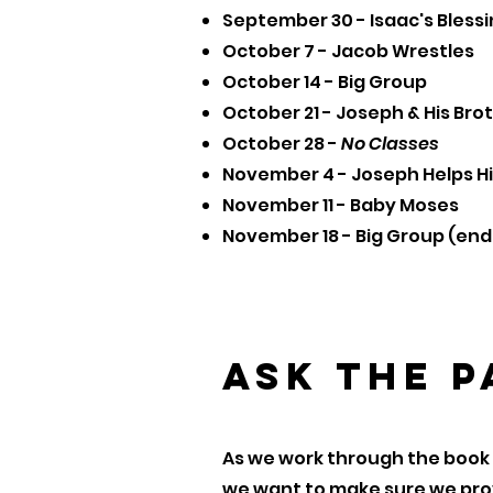
September 30 - Isaac's Bless
October 7 - Jacob Wrestles
October 14 - Big Group
October 21 - Joseph & His Bro
October 28 -
No Classes
November 4 - Joseph Helps Hi
November 11 - Baby Moses
November 18 - Big Group (end 
Ask the 
As we work through the book 
we want to make sure we prov