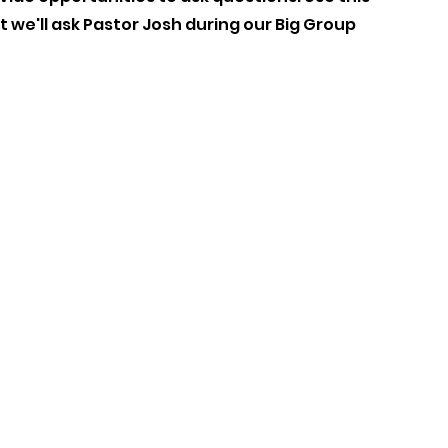
 we'll ask Pastor Josh during our Big Group