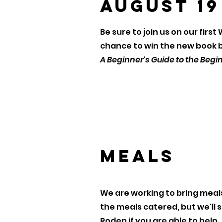
August 19
Be sure to join us on our firs
chance to win the new book by
A Beginner's Guide to the Begi
Meals
We are working to bring meals
the meals catered, but we'll s
Roden if you are able to help.