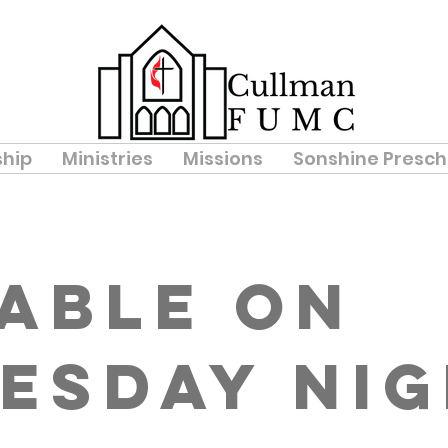
hip
Ministries
Missions
Sonshine Presch
Table on
esday Ni