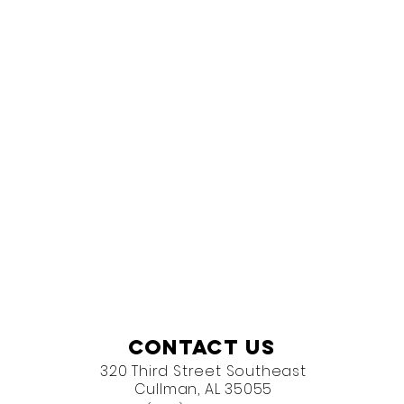
Contact Us
320 Third Street Southeast
Cullman, AL 35055