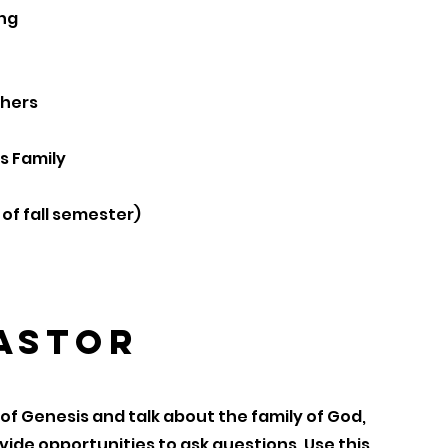
ing
thers
s Family
of fall semester)
Pastor
of Genesis and talk about the family of God,
ide opportunities to ask questions. Use this