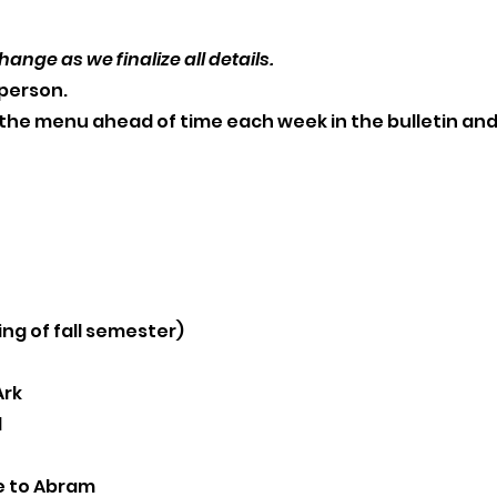
hange as we finalize all details.
/ person.
he menu ahead of time each week in the bulletin and
ing of fall semester)
Ark
l
e to Abram