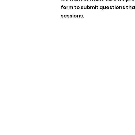
form to submit questions that
sessions.