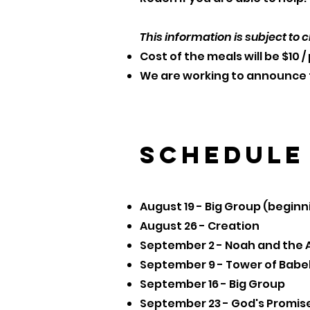
This information is subject to c
Cost of the meals will be $10 
We are working to announce t
Schedule
August 19 - Big Group (beginn
August 26 - Creation
September 2 - Noah and the 
September 9 - Tower of Babe
September 16 - Big Group
September 23 - God's Promis