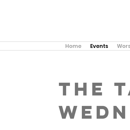
Home
Events
Wors
The 
Wedn