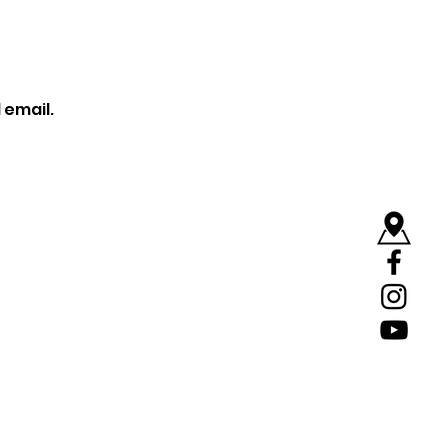
 email.