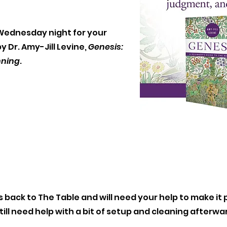
t Wednesday night for your
 Dr. Amy-Jill Levine,
Genesis:
nning
.
 back to The Table and will need your help to make it p
till need help with a bit of setup and cleaning afterw