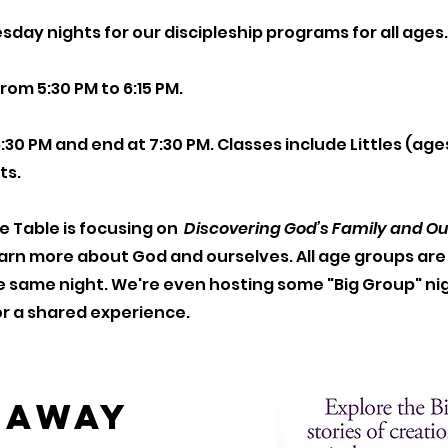
day nights for our discipleship programs for all ages
rom 5:30 PM to 6:15 PM.
6:30 PM and end at 7:30 PM. Classes include Littles (age
ts.
he Table is focusing on
Discovering God’s Family and Our 
learn more about God and ourselves. All age groups ar
e same night. We're even hosting some "Big Group" ni
for a shared experience.
eaway