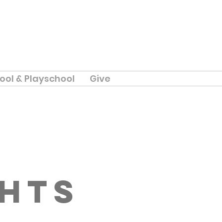
ool & Playschool
Give
ghts