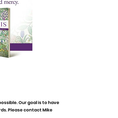
ossible. Our goal is to have
ards. Please contact Mike