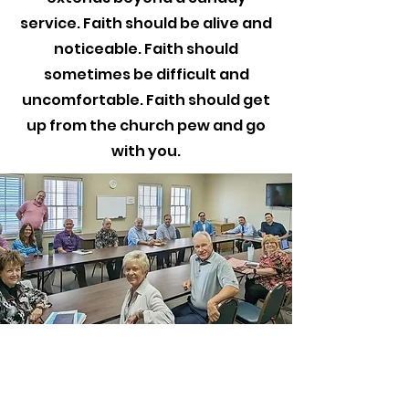
service. Faith should be alive and
noticeable. Faith should
sometimes be difficult and
uncomfortable. Faith should get
up from the church pew and go
with you.