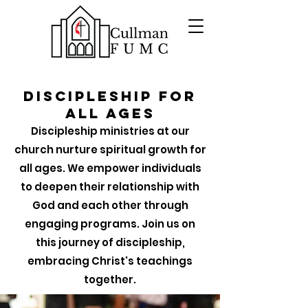
Discipleship for
all Ages
Discipleship ministries at our
church nurture spiritual growth for
all ages. We empower individuals
to deepen their relationship with
God and each other through
engaging programs. Join us on
this journey of discipleship,
embracing Christ's teachings
together.