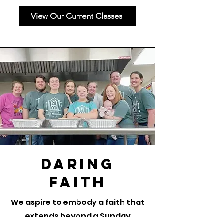
View Our Current Classes
Daring
Faith
We aspire to embody a faith that
extends beyond a Sunday