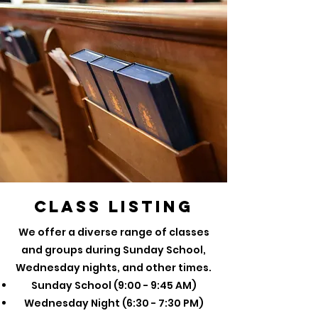
Class Listing
We offer a diverse range of classes
and groups during Sunday School,
Wednesday nights, and other times.
Sunday School (9:00 - 9:45 AM)
Wednesday Night (6:30 - 7:30 PM)