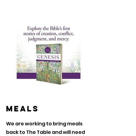
Meals
We are working to bring meals
back to The Table and will need