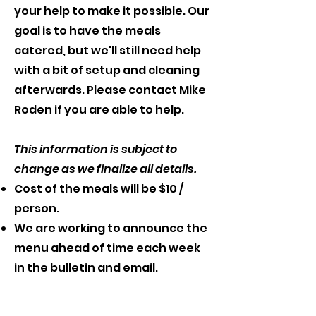
your help to make it possible. Our
goal is to have the meals
catered, but we'll still need help
with a bit of setup and cleaning
afterwards. Please contact Mike
Roden if you are able to help.
This information is subject to
change as we finalize all details.
Cost of the meals will be $10 /
person.
We are working to announce the
menu ahead of time each week
in the bulletin and email.