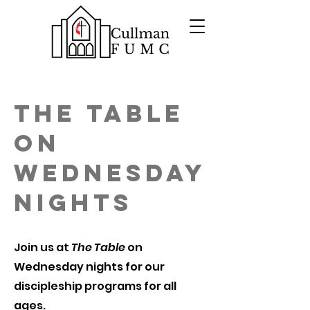
The Table
on
Wednesday
Nights
Join us at
The Table
on
Wednesday nights for our
discipleship programs for all
ages.