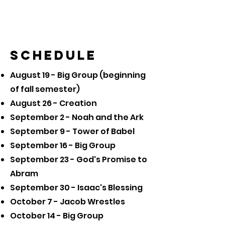
Schedule
August 19 - Big Group (beginning
of fall semester)
August 26 - Creation
September 2 - Noah and the Ark
September 9 - Tower of Babel
September 16 - Big Group
September 23 - God's Promise to
Abram
September 30 - Isaac's Blessing
October 7 - Jacob Wrestles
October 14 - Big Group