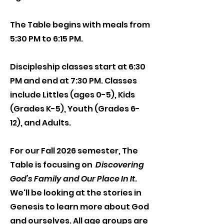
The Table begins with meals from
5:30 PM to 6:15 PM.
Discipleship classes start at 6:30
PM and end at 7:30 PM. Classes
include Littles (ages 0-5), Kids
(Grades K-5), Youth (Grades 6-
12), and Adults.
For our Fall 2026 semester, The
Table is focusing on
Discovering
God’s Family and Our Place In It
.
We'll be looking at the stories in
Genesis to learn more about God
and ourselves. All age groups are