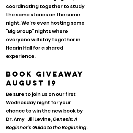
coordinating together to study
the same stories on the same
night. We're even hosting some
"Big Group" nights where
everyone will stay together in
Hearin Hall for a shared
experience.
Book Giveaway
August 19
Be sure to join us on our first
Wednesday night for your
chance to win the new book by
Dr. Amy-Jill Levine,
Genesis: A
Beginner's Guide to the Beginning
.