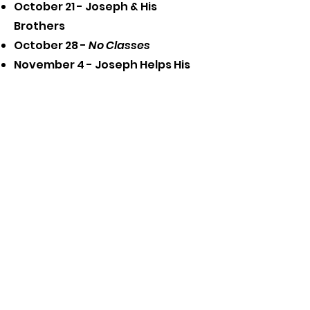
October 21 - Joseph & His
Brothers
October 28 -
No Classes
November 4 - Joseph Helps His
Family
November 11 - Baby Moses
November 18 - Big Group (end of
fall semester)
Ask the
Pastor